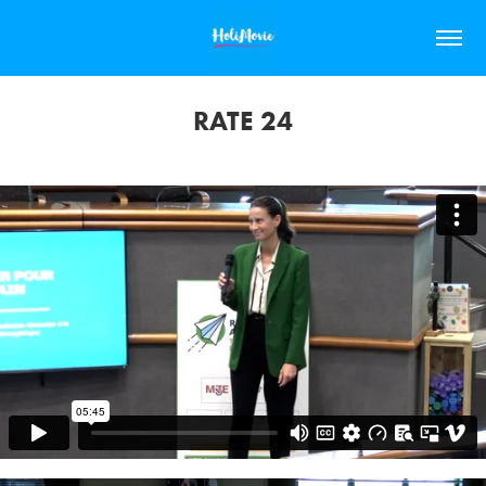
RATE 24